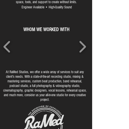
space, tools, and support to create without limits.
Engineer Available • High-Quality Sound
WHOM WE WORKED WITH
At RaMed Studios, we offer a wide array of services to suit any
client's needs. With a state-of-the-art recording studio, mixing &
mastering services, custom beat production, band rehearsal,
podcast studio, a full photography & videography studio,
cinematography, graphic designers, vocal lessons, rehearsal space,
and much more, consider us your all-in-one studio for every creative
project.