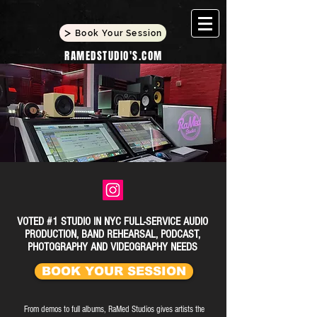
Book Your Session
RAMEDSTUDIO'S.COM
VOTED #1 STUDIO IN NYC FULL-SERVICE AUDIO
PRODUCTION, BAND REHEARSAL, PODCAST,
PHOTOGRAPHY AND VIDEOGRAPHY NEEDS
BOOK YOUR SESSION
From demos to full albums, RaMed Studios gives artists the