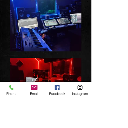
Phone
Email
Facebook
Instagram