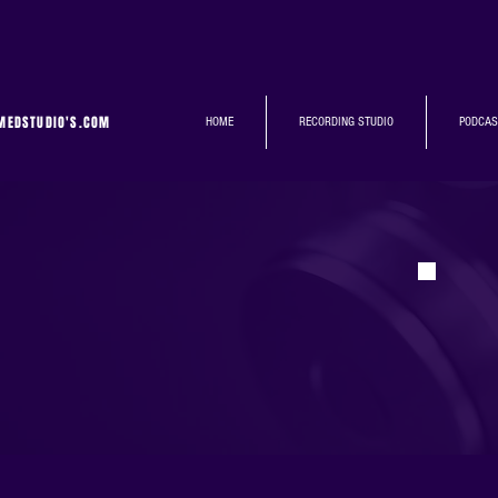
MEDSTUDIO'S.COM
HOME
RECORDING STUDIO
PODCAS