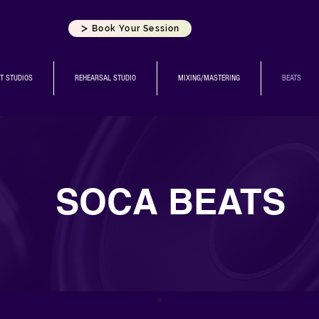
Book Your Session
T STUDIOS
REHEARSAL STUDIO
MIXING/MASTERING
BEATS
SOCA BEATS