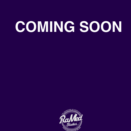
COMING SOON