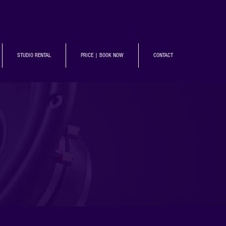
STUDIO RENTAL
PRICE | BOOK NOW
CONTACT