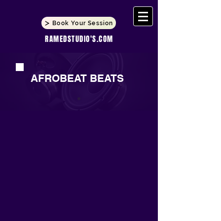
Book Your Session
RAMEDSTUDIO'S.COM
AFROBEAT BEATS