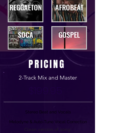
REGGAETON
AFROBEAT
SOCA
GOSPEL
PRICING
2-Track Mix and Master
$199.95
Stereo Beat and Vocals
Melodyne & Auto-Tune Vocal Correction
Clean version of song