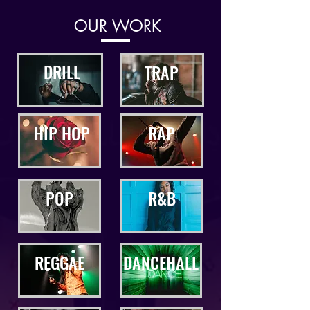
OUR WORK
DRILL
TRAP
HIP HOP
RAP
POP
R&B
REGGAE
DANCEHALL