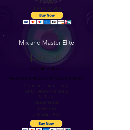
1 Revision
2 Revision $60
Mix and Master Elite
$499.95
Unlimited Stems
Melodyne & Auto-Tune Vocal Correction
Clean version of song
Dirty version of song
Tv Track
Instrumental
1 Revision
2 Revision $60