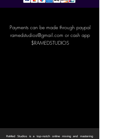
Payments can be made through paypal
ramedstudios@gmail.com
or cash app
$RAMEDSTUDIOS
RaMed Studios is a top-notch online mixing and mastering