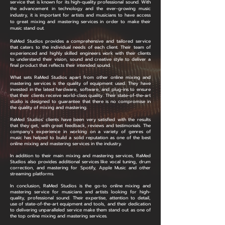
service that is known for its high-quality professional sound. With
the advancement in technology and the ever-growing music
industry, it is important for artists and musicians to have access
to great mixing and mastering services in order to make their
music stand out.
RaMed Studios provides a comprehensive and tailored service
that caters to the individual needs of each client. Their team of
experienced and highly skilled engineers work with their clients
to understand their vision, sound and creative style to deliver a
final product that reflects their intended sound.
What sets RaMed Studios apart from other online mixing and
mastering services is the quality of equipment used. They have
invested in the latest hardware, software, and plug-ins to ensure
that their clients receive world-class quality. Their state-of-the-art
studio is designed to guarantee that there is no compromise in
the quality of mixing and mastering.
RaMed Studios' clients have been very satisfied with the results
that they get, with great feedback, reviews and testimonials. The
company’s experience in working on a variety of genres of
music has helped to build a solid reputation as one of the best
online mixing and mastering services in the industry.
In addition to their main mixing and mastering services, RaMed
Studios also provides additional services like vocal tuning, drum
correction, and mastering for Spotify, Apple Music and other
streaming platforms.
In conclusion, RaMed Studios is the go-to online mixing and
mastering service for musicians and artists looking for high-
quality, professional sound. Their expertise, attention to detail,
use of state-of-the-art equipment and tools, and their dedication
to delivering unparalleled service make them stand out as one of
the top online mixing and mastering services.