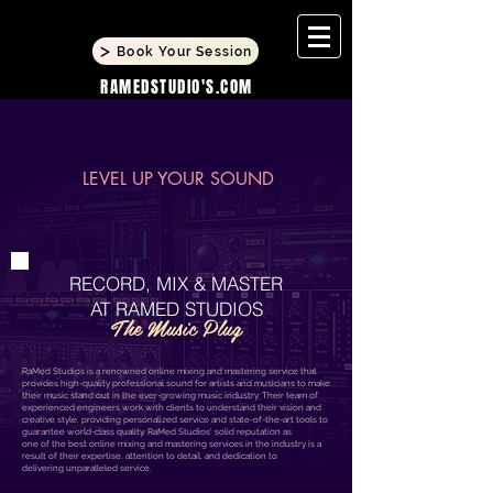
Book Your Session
RAMEDSTUDIO'S.COM
LEVEL UP YOUR SOUND
RECORD,
MIX & MASTER
AT RAMED STUDIOS
The Music Plug
RaMed Studios is a renowned online mixing and mastering service that
provides high-quality professional sound for artists and musicians to make
their music stand out in the ever-growing music industry. Their team of
experienced engineers work with clients to understand their vision and
creative style, providing personalized service and state-of-the-art tools to
guarantee world-class quality. RaMed Studios' solid reputation as
one of the best online mixing and mastering services in the industry is a
result of their expertise, attention to detail, and dedication to
delivering unparalleled service.