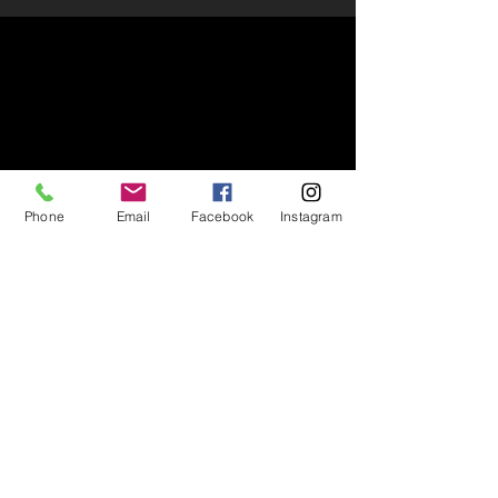
Phone
Email
Facebook
Instagram