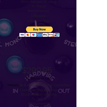
Dirty version of song
Tv Track
Instrumental
1 Revision
2 Revision $60
Mix and Master Pro
$299.95
25 Stems or Less
Melody
ne & Auto-Tune Vocal Correction
Clean version of song
Dirty version of song
Tv Track
Instrumental