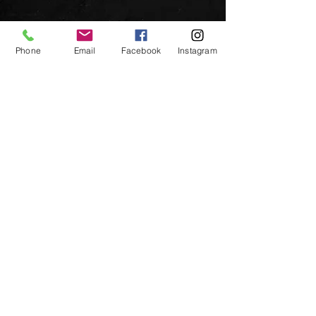
Phone
Email
Facebook
Instagram