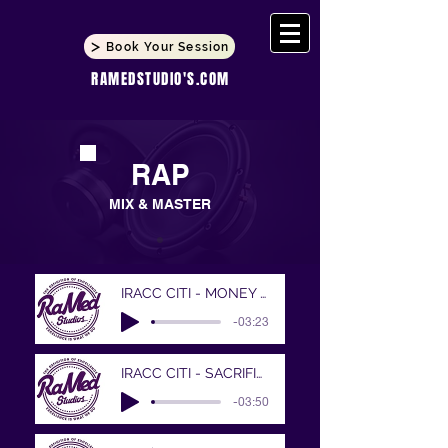
Book Your Session
RAMEDSTUDIO'S.COM
RAP
MIX & MASTER
IRACC CITI - MONEY MAKIN MITCH
-03:23
IRACC CITI - SACRIFICES
-03:50