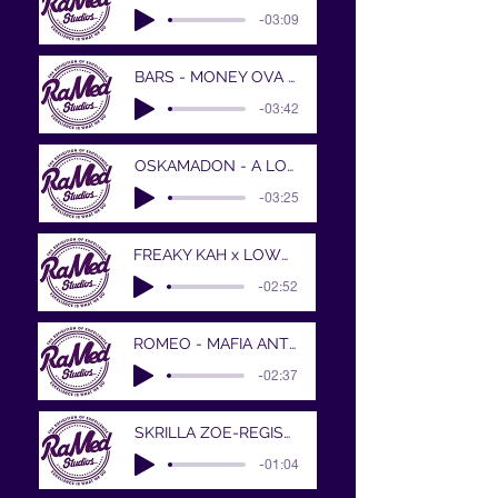
-03:09
BARS - MONEY OVA ALL..
-03:42
OSKAMADON - A LONG WAY
-03:25
FREAKY KAH x LOWW - WOAH - V2 - Mastered
-02:52
ROMEO - MAFIA ANTHEM
-02:37
SKRILLA ZOE-REGISTER
-01:04