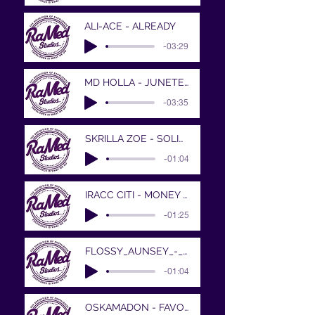
ALI-ACE - ALREADY
-03:29
MD HOLLA - JUNETEENTH
-03:35
SKRILLA ZOE - SOLID PROD BY XAVIOR JORDA
-01:04
IRACC CITI - MONEY MAKIN MITCH
-01:25
FLOSSY_AUNSEY_-_FORTUNE_N_FAME__SHE_WAN
-01:04
OSKAMADON - FAVORS