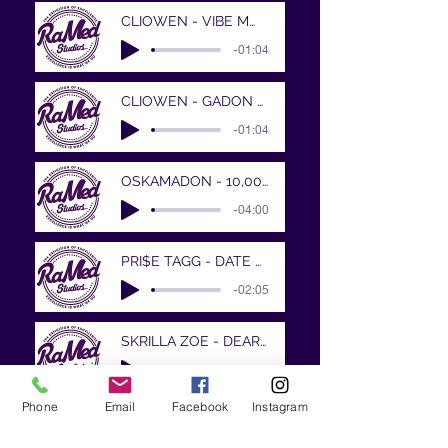
CLIOWEN - VIBE MWEN FOMIDAB
-01:04
CLIOWEN - GADON CHALE
-01:04
OSKAMADON - 10,000 Miles and Running..wa
-04:00
PRI$E TAGG - DATE WITH DESTINY
-02:05
SKRILLA ZOE - DEAR MAMA PROD BY DANSONN
-03:42
Phone
Email
Facebook
Instagram