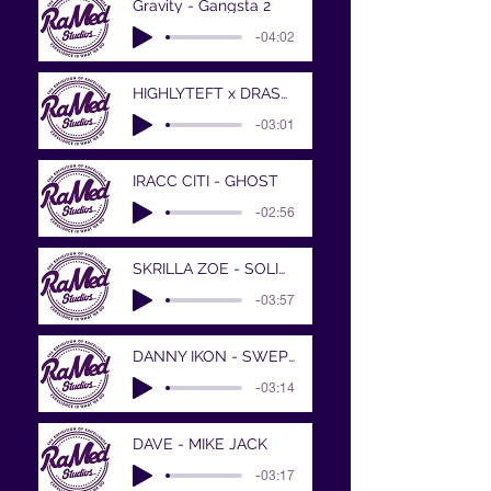
Gravity - Gangsta 2
-04:02
HIGHLYTEFT x DRASTIC MEASURES - BIGGEST
-03:01
IRACC CITI - GHOST
-02:56
SKRILLA ZOE - SOLID PROD BY XAVIOR JORDA
-03:57
DANNY IKON - SWEPT IT UP
-03:14
DAVE - MIKE JACK
-03:17