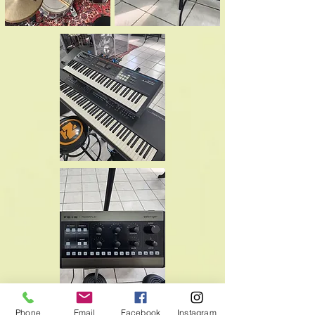
Phone
Email
Facebook
Instagram