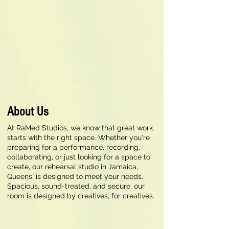
About Us
At RaMed Studios, we know that great work
starts with the right space. Whether you're
preparing for a performance, recording,
collaborating, or just looking for a space to
create, our rehearsal studio in Jamaica,
Queens, is designed to meet your needs.
Spacious, sound-treated, and secure, our
room is designed by creatives, for creatives.