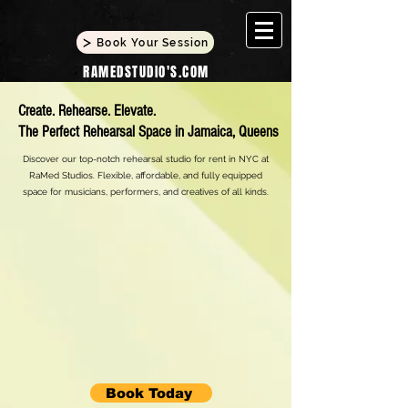
Book Your Session
RAMEDSTUDIO'S.COM
Create. Rehearse. Elevate.
The Perfect Rehearsal Space in Jamaica, Queens
Discover our top-notch rehearsal studio for rent in NYC at
RaMed Studios. Flexible, affordable, and fully equipped
space for musicians, performers, and creatives of all kinds.
Book Today