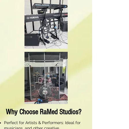
Why Choose RaMed Studios?
Perfect for Artists & Performers: Ideal for
musicians, and other creative