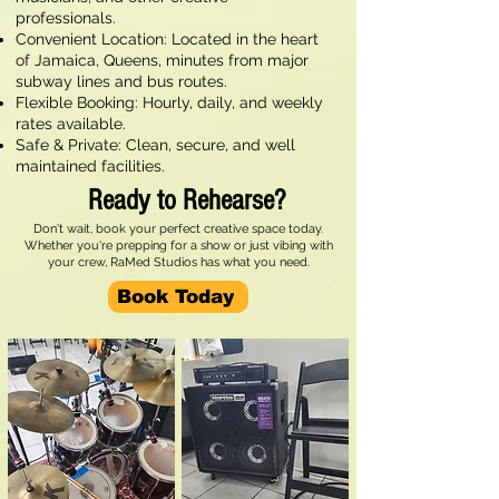
professionals.
Convenient Location: Located in the heart
of Jamaica, Queens, minutes from major
subway lines and bus routes.
Flexible Booking: Hourly, daily, and weekly
rates available.
Safe & Private: Clean, secure, and well
maintained facilities.
Ready to Rehearse?
Don't wait, book your perfect creative space today.
Whether you're prepping for a show or just vibing with
your crew, RaMed Studios has what you need.
Book Today