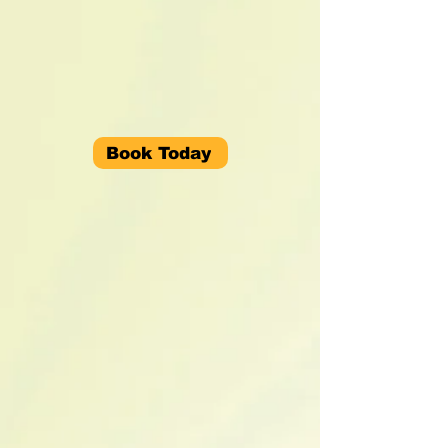
Book Today