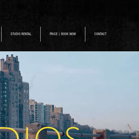
STUDIO RENTAL
PRICE | BOOK NOW
CONTACT