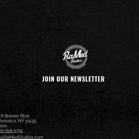
JOIN OUR NEWSLETTER
 R Brewer Blvd
 Jamaica, NY 11433
ates
46) 818-5731
fo@RaMedStudios.com