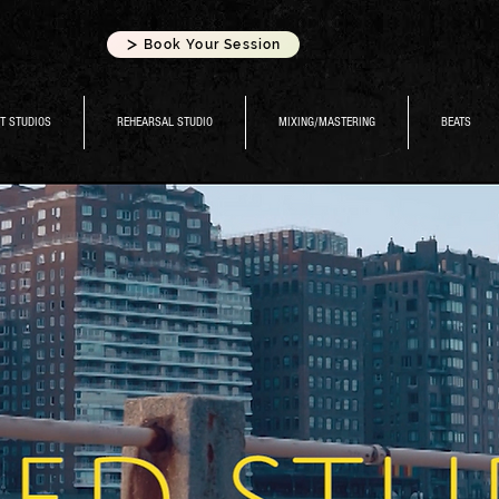
Book Your Session
T STUDIOS
REHEARSAL STUDIO
MIXING/MASTERING
BEATS