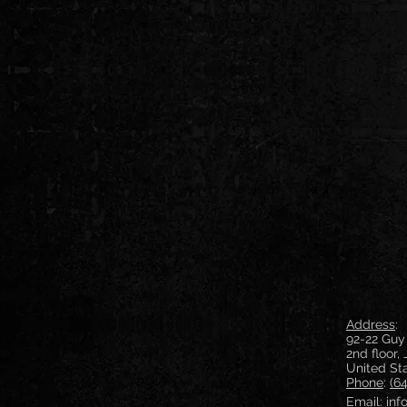
Address
:
92-22 Guy
2nd floor,
United St
Phone
:
(6
Email:
in